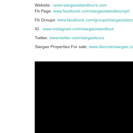
Website :
www.siargaoislandtours.com
Fb Page:
www.facebook.com/siargaoislandtoursph
Fb Groups:
www.facebook.com/groups/siargaoislan
IG :
www.instagram.com/siargaoislandtour
Twitter:
www.twitter.com/siargaotours
Siargao Properties For sale:
www.discoversiargao.