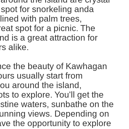
t spot for snorkeling anda
ined with palm trees,
at spot for a picnic. The
nd is a great attraction for
s alike.
nce the beauty of Kawhagan
Tours usually start from
ou around the island,
s to explore. You'll get the
istine waters, sunbathe on the
stunning views. Depending on
ave the opportunity to explore