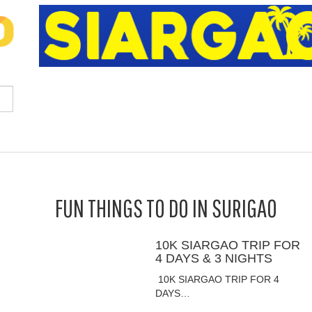
FUN THINGS TO DO IN SURIGAO
10K SIARGAO TRIP FOR
4 DAYS & 3 NIGHTS
10K SIARGAO TRIP FOR 4
DAYS…