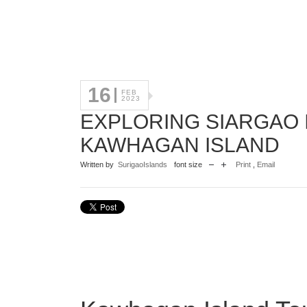
16
FEB
2023
EXPLORING SIARGAO I
KAWHAGAN ISLAND
Written by
SurigaoIslands
font size
Print
,
Email