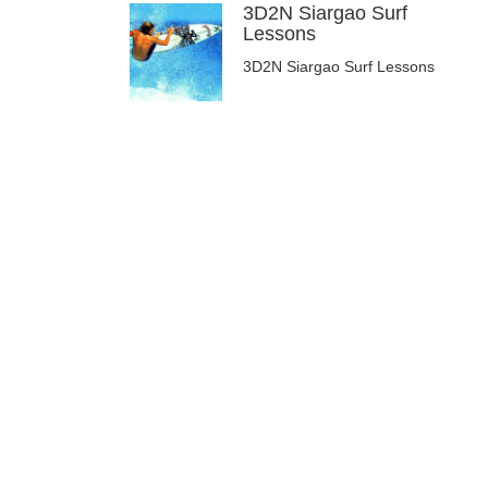
3D2N Siargao Surf
Lessons
3D2N Siargao Surf Lessons