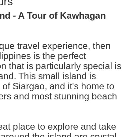
urs
nd - A Tour of Kawhagan
nique travel experience, then
lippines is the perfect
n that is particularly special is
nd. This small island is
t of Siargao, and it's home to
ters and most stunning beach
at place to explore and take
 around the island are crystal