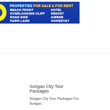
Surigao City Tour
Packages
Surigao City Tour Packages For
Surigao…