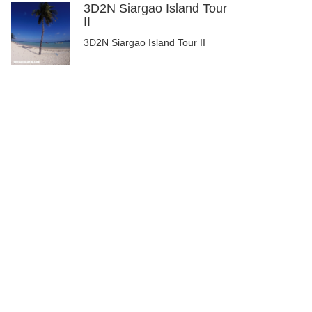
3D2N Siargao Island Tour
II
3D2N Siargao Island Tour II