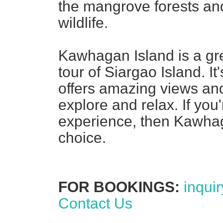
the mangrove forests and
wildlife.
Kawhagan Island is a grea
tour of Siargao Island. I
offers amazing views and
explore and relax. If you'
experience, then Kawhag
choice.
FOR BOOKINGS:
inqui
Contact Us