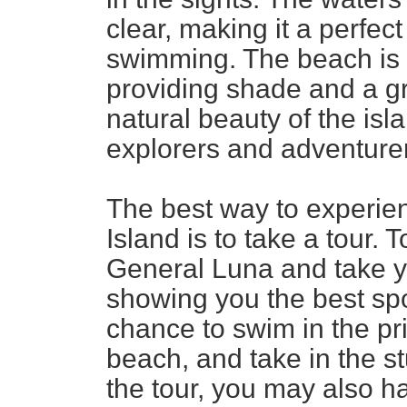
clear, making it a perfec
swimming. The beach is l
providing shade and a gre
natural beauty of the isla
explorers and adventurer
The best way to experie
Island is to take a tour. 
General Luna and take y
showing you the best spot
chance to swim in the pr
beach, and take in the 
the tour, you may also h