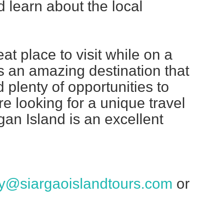
 learn about the local
t place to visit while on a
t's an amazing destination that
 plenty of opportunities to
re looking for a unique travel
an Island is an excellent
ry@siargaoislandtours.com
or