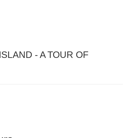
SLAND - A TOUR OF