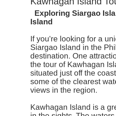
Kawhagan Island To
Exploring Siargao Isla
Island
If you're looking for a u
Siargao Island in the Phi
destination. One attractio
the tour of Kawhagan Isla
situated just off the coas
some of the clearest wa
views in the region.
Kawhagan Island is a gre
in the sights. The waters