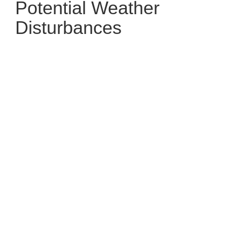
Potential Weather
Disturbances