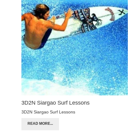
3D2N Siargao Surf Lessons
3D2N Siargao Surf Lessons
READ MORE...