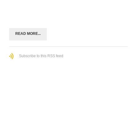
READ MORE...
Subscribe to this RSS feed