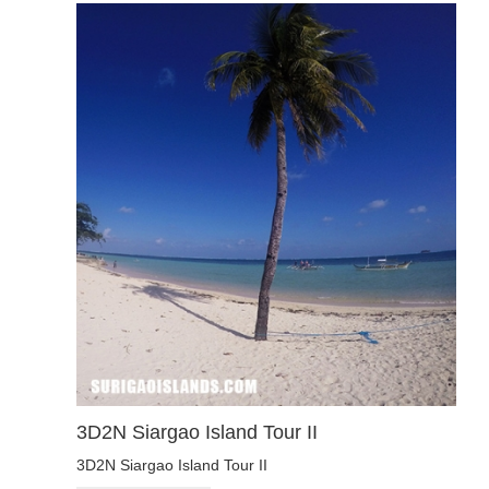
3D2N Siargao Island Tour II
3D2N Siargao Island Tour II