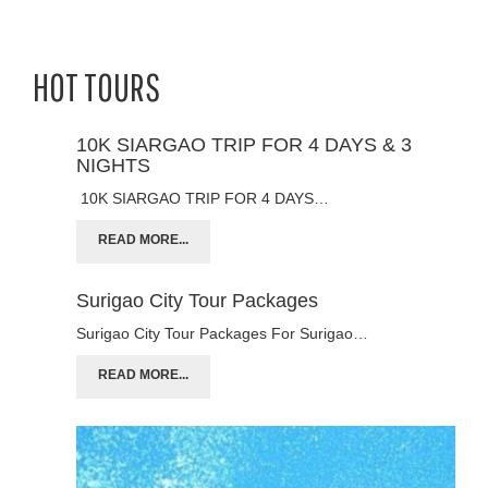
HOT TOURS
10K SIARGAO TRIP FOR 4 DAYS & 3
NIGHTS
10K SIARGAO TRIP FOR 4 DAYS…
READ MORE...
Surigao City Tour Packages
Surigao City Tour Packages For Surigao…
READ MORE...