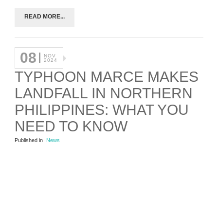
READ MORE...
08
NOV
2024
TYPHOON MARCE MAKES
LANDFALL IN NORTHERN
PHILIPPINES: WHAT YOU
NEED TO KNOW
Published in
News