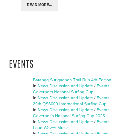
READ MORE...
EVENTS
Batangg Surigaonon Trail Run 4th Edition
In
News Discussion and Update
/
Events
Governors National Surfing Cup
In
News Discussion and Update
/
Events
29th QS6000 International Surfing Cup
In
News Discussion and Update
/
Events
Governor's National Surfing Cup 2025
In
News Discussion and Update
/
Events
Loud Waves Music
In
News Discussion and Update
/
Events