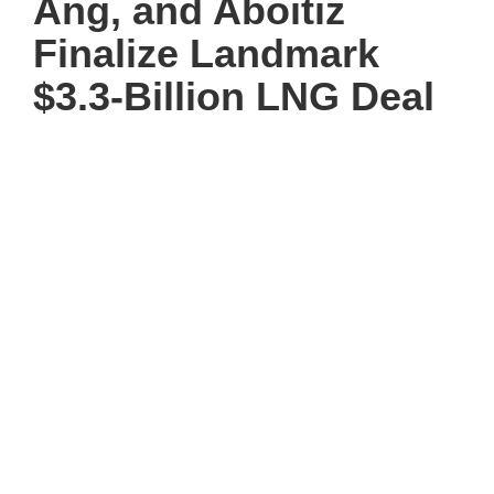
Ang, and Aboitiz
Finalize Landmark
$3.3-Billion LNG Deal