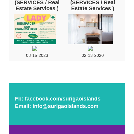
(SERVICES / Real
(SERVICES / Real
Estate Services )
Estate Services )
08-15-2023
02-13-2020
Fb:
facebook.com/surigaoislands
Email:
info@surigaoislands.com