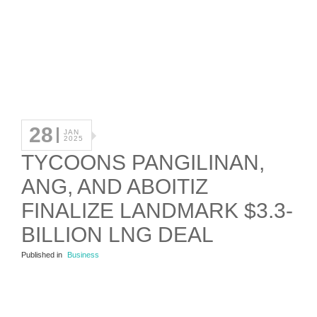
28
JAN
2025
TYCOONS PANGILINAN,
ANG, AND ABOITIZ
FINALIZE LANDMARK $3.3-
BILLION LNG DEAL
Published in
Business