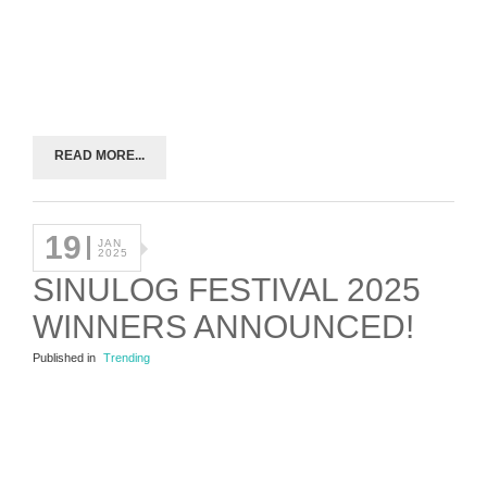
READ MORE...
19
JAN
2025
SINULOG FESTIVAL 2025
WINNERS ANNOUNCED!
Published in
Trending