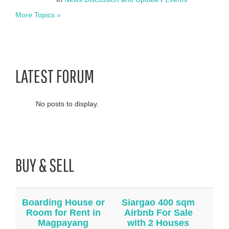
More Topics »
LATEST FORUM
No posts to display.
BUY & SELL
Boarding House or
Siargao 400 sqm
Room for Rent in
Airbnb For Sale
Magpayang
with 2 Houses