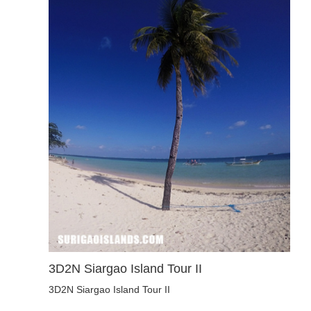
3D2N Siargao Island Tour II
3D2N Siargao Island Tour II