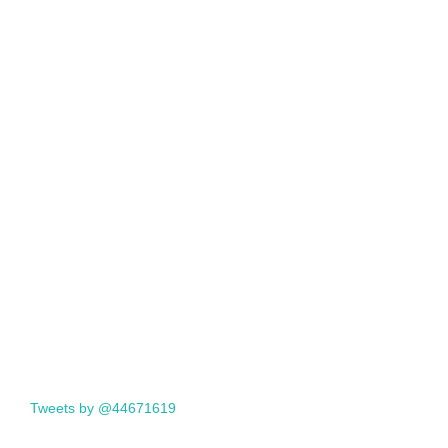
Tweets by @44671619