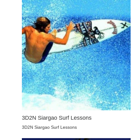
3D2N Siargao Surf Lessons
3D2N Siargao Surf Lessons