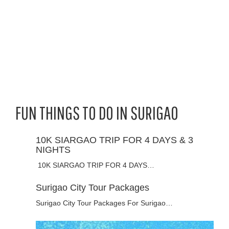
FUN THINGS TO DO IN SURIGAO
10K SIARGAO TRIP FOR 4 DAYS & 3
NIGHTS
10K SIARGAO TRIP FOR 4 DAYS…
Surigao City Tour Packages
Surigao City Tour Packages For Surigao…