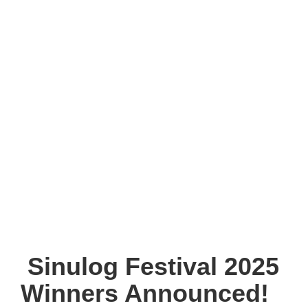
Sinulog Festival 2025
Winners Announced!