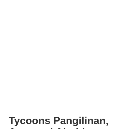
Tycoons Pangilinan,