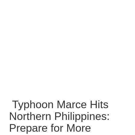
Typhoon Marce Hits
Northern Philippines:
Prepare for More