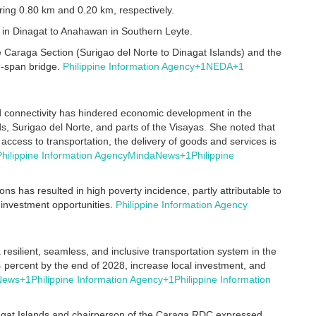
ring 0.80 km and 0.20 km, respectively.
 in Dinagat to Anahawan in Southern Leyte.
e Caraga Section (Surigao del Norte to Dinagat Islands) and the
g-span bridge.
Philippine Information Agency
+1
NEDA
+1
ed connectivity has hindered economic development in the
nds, Surigao del Norte, and parts of the Visayas.
She noted that
access to transportation, the delivery of goods and services is
Philippine Information Agency
MindaNews
+1
Philippine
ons has resulted in high poverty incidence, partly attributable to
 investment opportunities.
Philippine Information Agency
resilient, seamless, and inclusive transportation system in the
2.4 percent by the end of 2028, increase local investment, and
News
+1
Philippine Information Agency
+1
Philippine Information
nagat Islands and chairperson of the Caraga RDC expressed