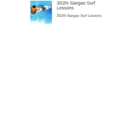
3D2N Siargao Surf
Lessons
3D2N Siargao Surf Lessons