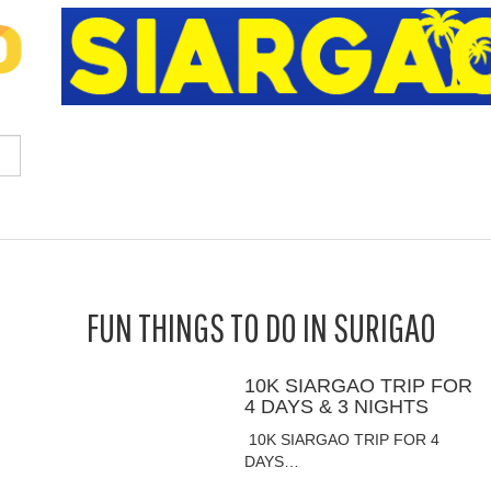
FUN THINGS TO DO IN SURIGAO
10K SIARGAO TRIP FOR
4 DAYS & 3 NIGHTS
10K SIARGAO TRIP FOR 4
DAYS…