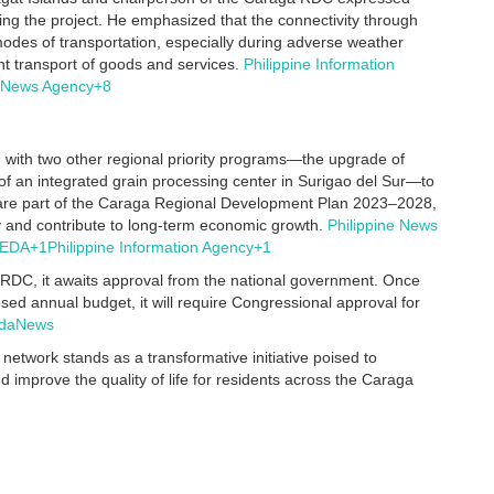
ing the project.
He emphasized that the connectivity through
modes of transportation, especially during adverse weather
ent transport of goods and services.
Philippine Information
e News Agency
+8
 with two other regional priority programs—the upgrade of
t of an integrated grain processing center in Surigao del Sur—to
s are part of the Caraga Regional Development Plan 2023–2028,
ry and contribute to long-term economic growth.
Philippine News
EDA
+1
Philippine Information Agency
+1
RDC, it awaits approval from the national government.
Once
ed annual budget, it will require Congressional approval for
daNews
twork stands as a transformative initiative poised to
d improve the quality of life for residents across the Caraga