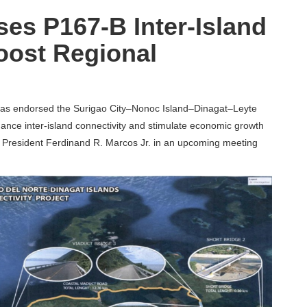
es P167-B Inter-Island
oost Regional
as endorsed the Surigao City–Nonoc Island–Dinagat–Leyte
nhance inter-island connectivity and stimulate economic growth
to President Ferdinand R. Marcos Jr. in an upcoming meeting