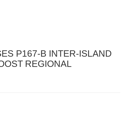
S P167-B INTER-ISLAND
OOST REGIONAL