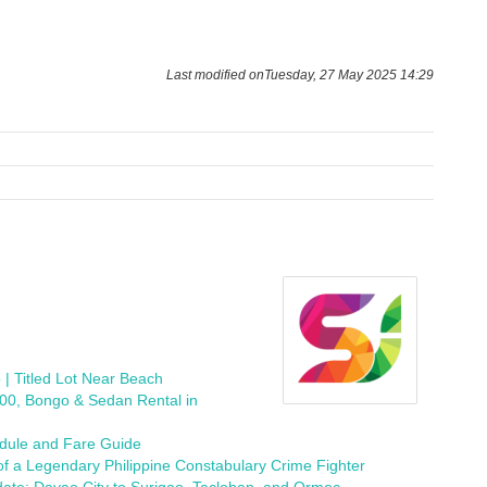
Last modified onTuesday, 27 May 2025 14:29
 | Titled Lot Near Beach
300, Bongo & Sedan Rental in
edule and Fare Guide
f a Legendary Philippine Constabulary Crime Fighter
ate: Davao City to Surigao, Tacloban, and Ormoc