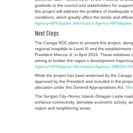
gratitude to the council and stakeholders for support
this project will address the problem of inadequate 
conditions, which greatly affect the timely and effici
Agency
+8
Philippine Information Agency
+8
Philippin
Next Steps
The Caraga RDC plans to present this project, along
regional hospitals to Level III and the establishmen
President Marcos Jr. in April 2024.
These initiative
aiming to bolster the region’s development trajecto
Agency
+2
Philippine Information Agency
+2
NEDA
+2
N
While the project has been endorsed by the Caraga 
approved by the President and included in the propos
allocation under the General Appropriations Act.
Min
The Surigao City–Nonoc Island–Dinagat–Leyte road ne
enhance connectivity, stimulate economic activity, an
region and neighboring areas.