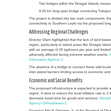
Two bridges within the Dinagat Islands measu
A 28 km long-span bridge connecting Tubajon
The project is divided into two main components: th
connectivity to Southern Leyte via the proposed lon
Addressing Regional Challenges
Director Olam highlighted that the lack of land-bas
region, particularly in island areas like Dinagat Isla
with an average of 20 typhoons per year and limited 
adversely affected during extreme weather events.
Information Agency
+1
The absence of a bridge to connect these vital locati
inter-island barriers limiting access to economic and
Economic and Social Benefits
The proposed infrastructure is expected to provide a 
region.
It aims to reduce the local inflation rate to 
decrease travel time for goods and services.
Minda
Agency
+1
MindaNews
+1
Governor Nilo P. Demerey Jr. of the Province of Di