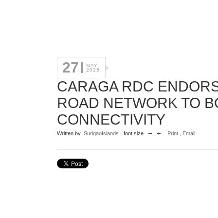
27
MAY
2025
CARAGA RDC ENDORSE
ROAD NETWORK TO B
CONNECTIVITY
Written by
SurigaoIslands
font size
Print
,
Email