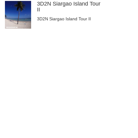
3D2N Siargao Island Tour
II
3D2N Siargao Island Tour II