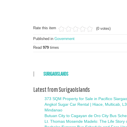
Rate this item
(0 votes)
Published in
Government
Read
979
times
SURIGAOISLANDS
Latest from SurigaoIslands
373 SQM Property for Sale in Pacifico Siargao
Angkol Sugar Car Rental | Hiace, Multicab, L
Mindanao
Butuan City to Cagayan de Oro City Bus Sch
Lt. Thomas Mosende Madelo: The Life Story o
Bachelor Express Bus Schedule and Fare Upd