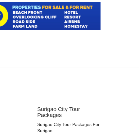
Surigao City Tour
Packages
Surigao City Tour Packages For
Surigao…