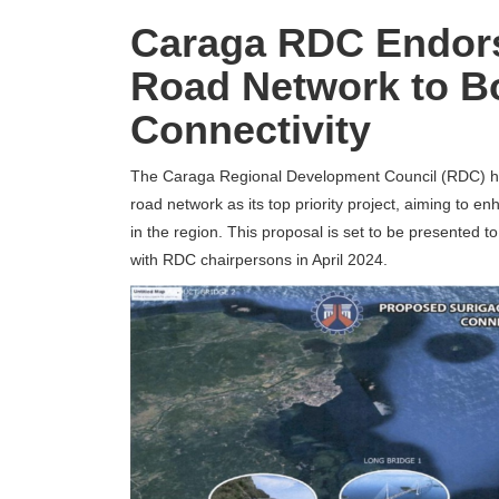
Caraga RDC Endors
Road Network to B
Connectivity
The Caraga Regional Development Council (RDC) h
road network as its top priority project, aiming to e
in the region.
This proposal is set to be presented 
with RDC chairpersons in April 2024.