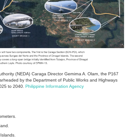
uthority (NEDA) Caraga Director Gemima A. Olam, the P167
e spearheaded by the Department of Public Works and Highways
025 to 2040.
Philippine Information Agency
lometers.
land.
Islands.