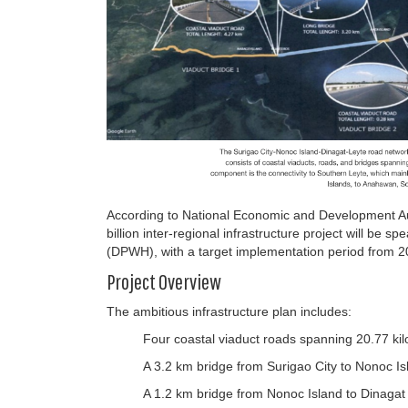
According to National Economic and Development A
billion inter-regional infrastructure project will b
(DPWH), with a target implementation period from 2
Project Overview
The ambitious infrastructure plan includes:
Four coastal viaduct roads spanning 20.77 ki
A 3.2 km bridge from Surigao City to Nonoc Is
A 1.2 km bridge from Nonoc Island to Dinagat 