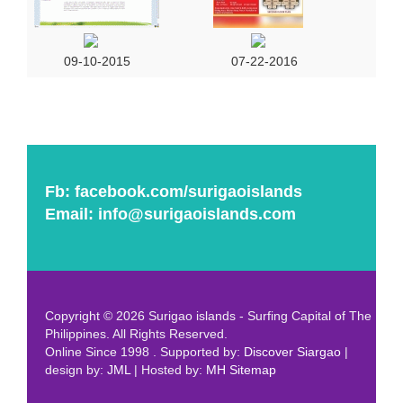
09-10-2015
07-22-2016
Fb:
facebook.com/surigaoislands
Email:
info@surigaoislands.com
Copyright © 2026 Surigao islands - Surfing Capital of The
Philippines. All Rights Reserved.
Online Since 1998 . Supported by:
Discover Siargao
|
design by:
JML
| Hosted by:
MH
Sitemap