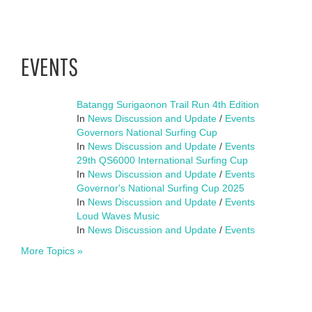
EVENTS
Batangg Surigaonon Trail Run 4th Edition
In
News Discussion and Update
/
Events
Governors National Surfing Cup
In
News Discussion and Update
/
Events
29th QS6000 International Surfing Cup
In
News Discussion and Update
/
Events
Governor's National Surfing Cup 2025
In
News Discussion and Update
/
Events
Loud Waves Music
In
News Discussion and Update
/
Events
More Topics »