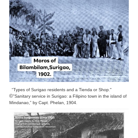
“Types of Surigao residents and a Tienda or Shop."
©️
”Sanitary service in Surigao: a Filipino town in the island of
Mindanao,” by Capt. Phelan, 1904.