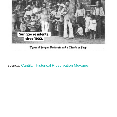
source:
Cantilan Historical Preservation Movement