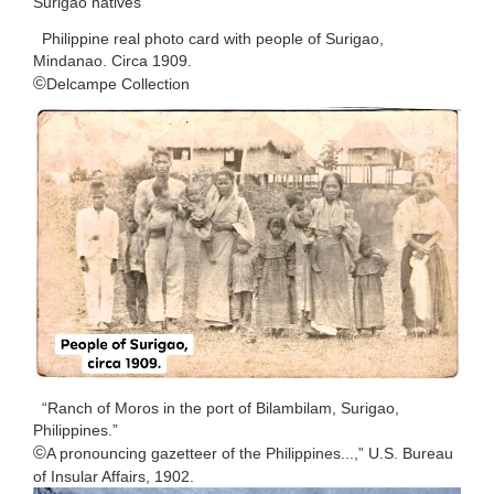
Surigao natives
Philippine real photo card with people of Surigao,
Mindanao. Circa 1909.
©️
Delcampe Collection
“Ranch of Moros in the port of Bilambilam, Surigao,
Philippines.”
©️
A pronouncing gazetteer of the Philippines...,” U.S. Bureau
of Insular Affairs, 1902.