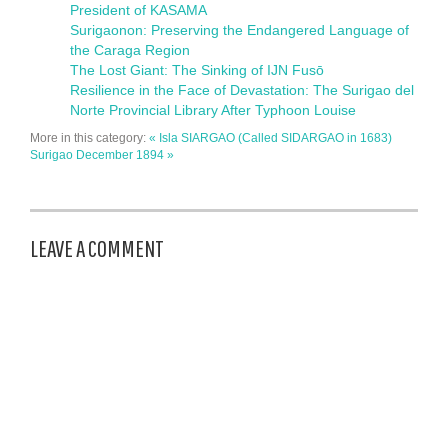
President of KASAMA
Surigaonon: Preserving the Endangered Language of
the Caraga Region
The Lost Giant: The Sinking of IJN Fusō
Resilience in the Face of Devastation: The Surigao del
Norte Provincial Library After Typhoon Louise
More in this category:
« Isla SIARGAO (Called SIDARGAO in 1683)
Surigao December 1894 »
LEAVE A COMMENT