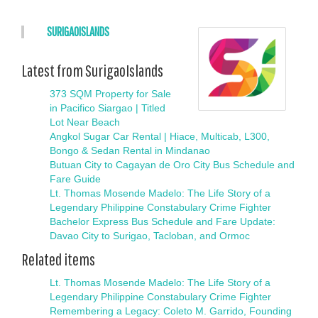
SURIGAOISLANDS
Latest from SurigaoIslands
373 SQM Property for Sale
in Pacifico Siargao | Titled
Lot Near Beach
Angkol Sugar Car Rental | Hiace, Multicab, L300,
Bongo & Sedan Rental in Mindanao
Butuan City to Cagayan de Oro City Bus Schedule and
Fare Guide
Lt. Thomas Mosende Madelo: The Life Story of a
Legendary Philippine Constabulary Crime Fighter
Bachelor Express Bus Schedule and Fare Update:
Davao City to Surigao, Tacloban, and Ormoc
Related items
Lt. Thomas Mosende Madelo: The Life Story of a
Legendary Philippine Constabulary Crime Fighter
Remembering a Legacy: Coleto M. Garrido, Founding