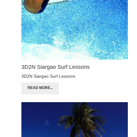
3D2N Siargao Surf Lessons
3D2N Siargao Surf Lessons
READ MORE...