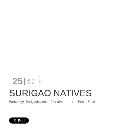
25
JUN
2019
SURIGAO NATIVES
Written by
SurigaoIslands
font size
Print
,
Email