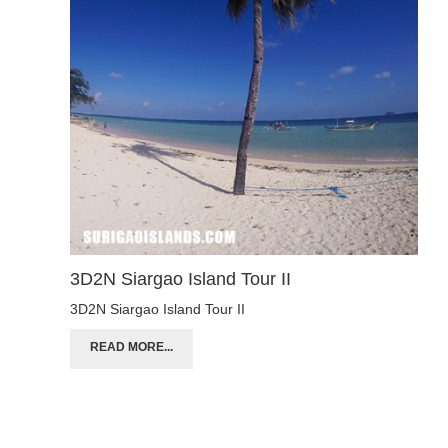
3D2N Siargao Island Tour II
3D2N Siargao Island Tour II
READ MORE...