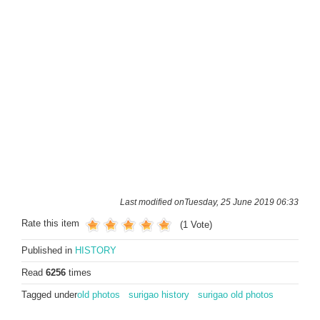
Last modified onTuesday, 25 June 2019 06:33
Rate this item
(1 Vote)
Published in
HISTORY
Read
6256
times
Tagged under
old photos
surigao history
surigao old photos