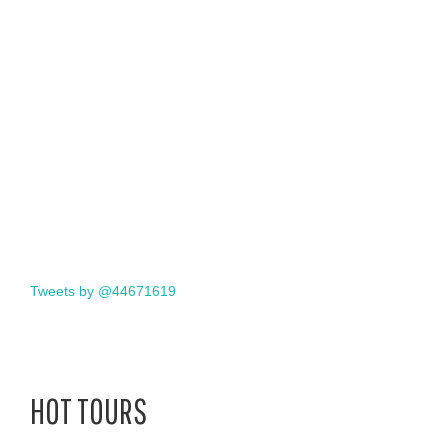
Tweets by @44671619
HOT TOURS