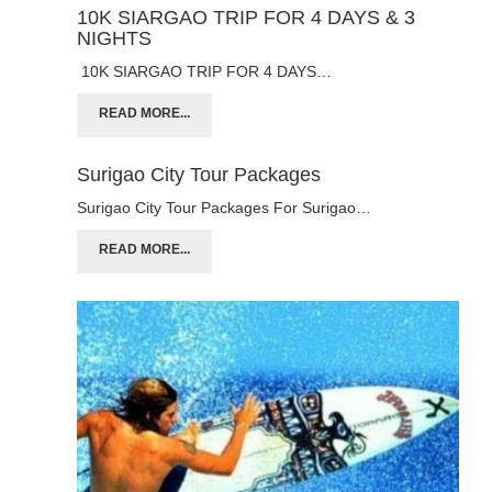
10K SIARGAO TRIP FOR 4 DAYS & 3
NIGHTS
10K SIARGAO TRIP FOR 4 DAYS…
READ MORE...
Surigao City Tour Packages
Surigao City Tour Packages For Surigao…
READ MORE...