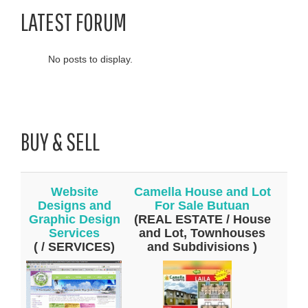
LATEST FORUM
No posts to display.
BUY & SELL
Website
Camella House and Lot
Designs and
For Sale Butuan
Graphic Design
(REAL ESTATE / House
Services
and Lot, Townhouses
( / SERVICES)
and Subdivisions )