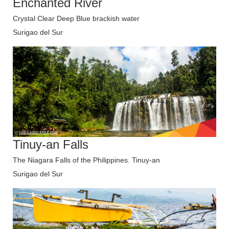
Enchanted River
Crystal Clear Deep Blue brackish water
Surigao del Sur
Tinuy-an Falls
The Niagara Falls of the Philippines. Tinuy-an
Surigao del Sur