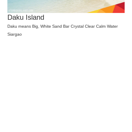
Daku Island
Daku means Big, White Sand Bar Crystal Clear Calm Water
Siargao