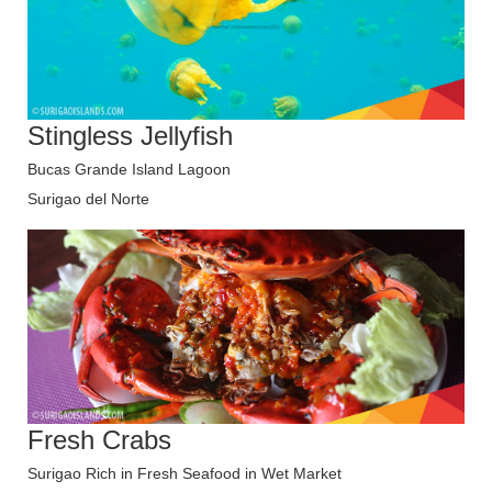
Stingless Jellyfish
Bucas Grande Island Lagoon
Surigao del Norte
Fresh Crabs
Surigao Rich in Fresh Seafood in Wet Market