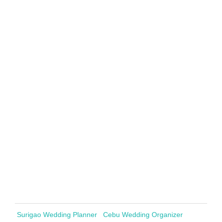
Surigao Wedding Planner
Cebu Wedding Organizer