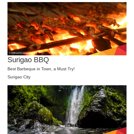
Surigao BBQ
Best Barbeque in Town, a Must Try!
Surigao City