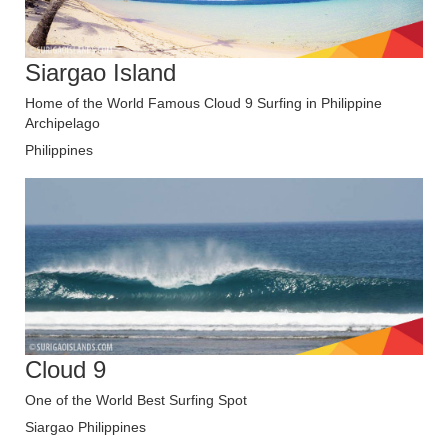
Siargao Island
Home of the World Famous Cloud 9 Surfing in Philippine
Archipelago
Philippines
Cloud 9
One of the World Best Surfing Spot
Siargao Philippines