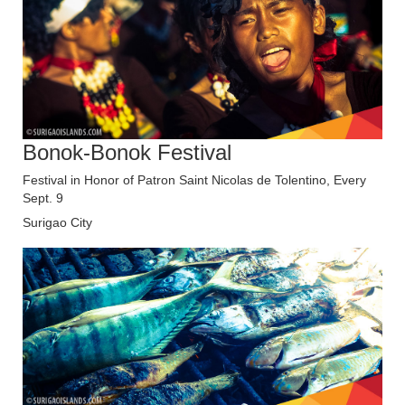
Bonok-Bonok Festival
Festival in Honor of Patron Saint Nicolas de Tolentino, Every
Sept. 9
Surigao City