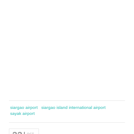
siargao airport
siargao island international airport
sayak airport
OCT