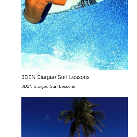
3D2N Siargao Surf Lessons
3D2N Siargao Surf Lessons