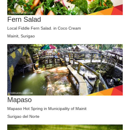
Fern Salad
Local Fiddle Fern Salad. in Coco Cream
Mainit, Surigao
Mapaso
Mapaso Hot Spring in Municipality of Mainit
Surigao del Norte