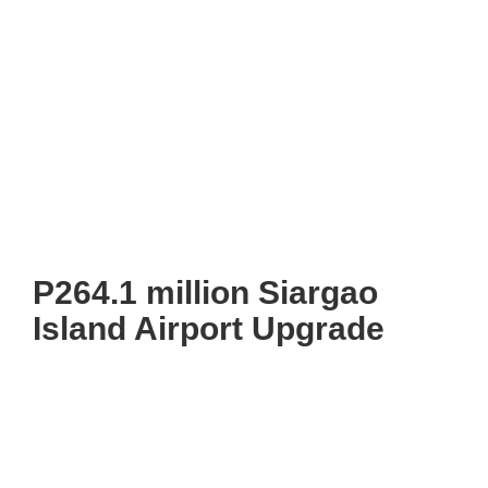
P264.1 million Siargao
Island Airport Upgrade