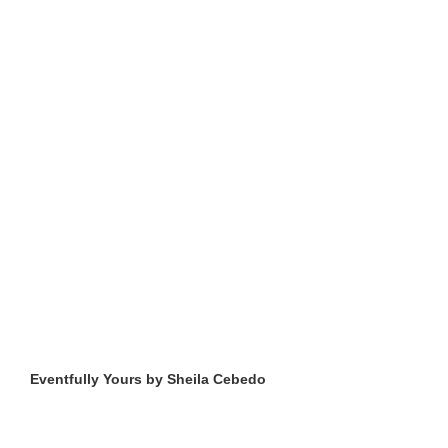
Eventfully Yours by Sheila Cebedo