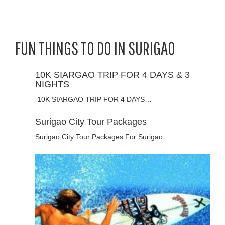
FUN THINGS TO DO IN SURIGAO
10K SIARGAO TRIP FOR 4 DAYS & 3
NIGHTS
10K SIARGAO TRIP FOR 4 DAYS…
Surigao City Tour Packages
Surigao City Tour Packages For Surigao…