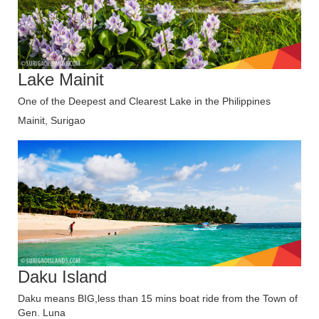
Lake Mainit
One of the Deepest and Clearest Lake in the Philippines
Mainit, Surigao
Daku Island
Daku means BIG,less than 15 mins boat ride from the Town of
Gen. Luna