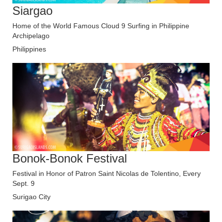
Siargao
Home of the World Famous Cloud 9 Surfing in Philippine
Archipelago
Philippines
Bonok-Bonok Festival
Festival in Honor of Patron Saint Nicolas de Tolentino, Every
Sept. 9
Surigao City