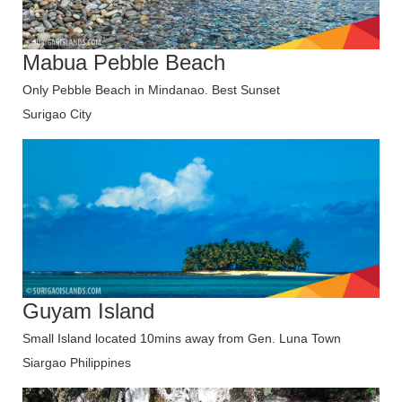
Mabua Pebble Beach
Only Pebble Beach in Mindanao. Best Sunset
Surigao City
Guyam Island
Small Island located 10mins away from Gen. Luna Town
Siargao Philippines