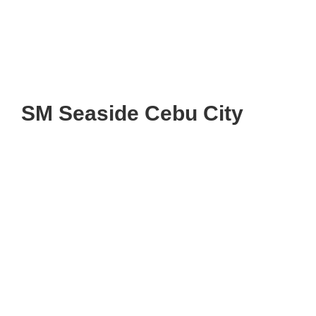
SM Seaside Cebu City