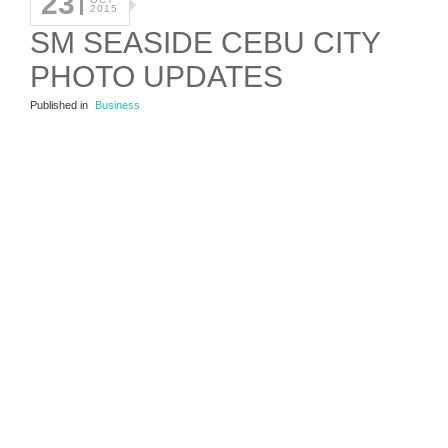
23
2015
SM SEASIDE CEBU CITY
PHOTO UPDATES
Published in
Business