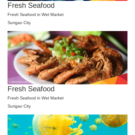
Fresh Seafood
Fresh Seafood in Wet Market
Surigao City
Fresh Seafood
Fresh Seafood in Wet Market
Surigao City