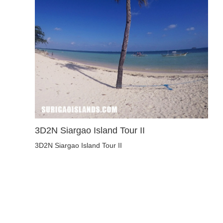
3D2N Siargao Island Tour II
3D2N Siargao Island Tour II