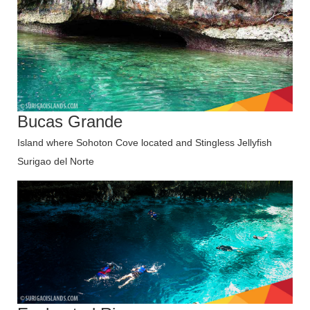
Bucas Grande
Island where Sohoton Cove located and Stingless Jellyfish
Surigao del Norte