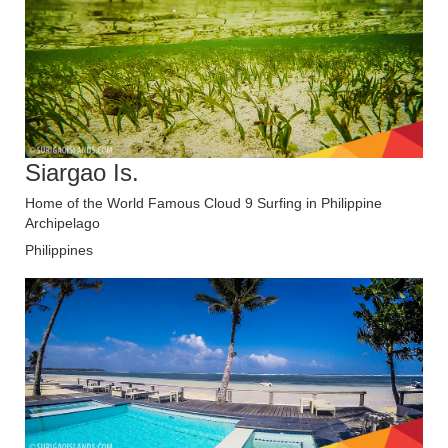
Siargao Is.
Home of the World Famous Cloud 9 Surfing in Philippine
Archipelago
Philippines