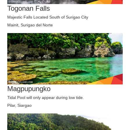
Togonan Falls
Majestic Falls Located South of Surigao City
Mainit, Surigao del Norte
Magpupungko
Tidal Pool will only appear during low tide.
Pilar, Siargao