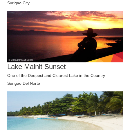
Surigao City
Lake Mainit Sunset
One of the Deepest and Clearest Lake in the Country
Surigao Del Norte