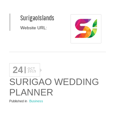
SurigaoIslands
Website URL:
24
OCT
2015
SURIGAO WEDDING
PLANNER
Published in
Business