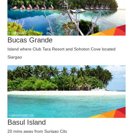
Bucas Grande
Island where Club Tara Resort and Sohoton Cove located
Siargao
Basul Island
20 mins away from Surigao City