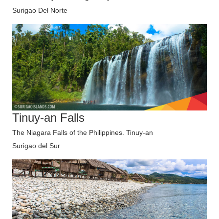
Surigao Del Norte
Tinuy-an Falls
The Niagara Falls of the Philippines. Tinuy-an
Surigao del Sur