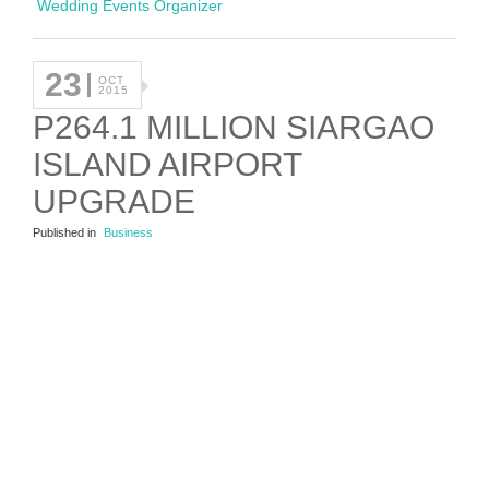
Wedding Events Organizer
23
OCT
2015
P264.1 MILLION SIARGAO
ISLAND AIRPORT
UPGRADE
Published in
Business