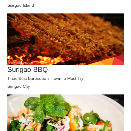
Siargao Island
Surigao BBQ
Tinae!Best Barbeque in Town, a Must Try!
Surigao City