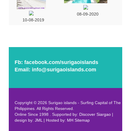
08-09-2020
10-08-2019
Fb:
facebook.com/surigaoislands
Email:
info@surigaoislands.com
Copyright © 2026 Surigao islands - Surfing Capital of The
Philippines. All Rights Reserved.
Online Since 1998 . Supported by:
Discover Siargao
|
design by:
JML
| Hosted by:
MH
Sitemap