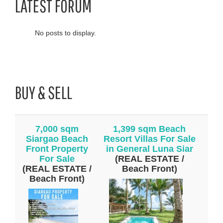
LATEST FORUM
No posts to display.
BUY & SELL
7,000 sqm
1,399 sqm Beach
Siargao Beach
Resort Villas For Sale
Front Property
in General Luna Siar
For Sale
(REAL ESTATE /
(REAL ESTATE /
Beach Front)
Beach Front)