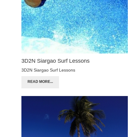
3D2N Siargao Surf Lessons
3D2N Siargao Surf Lessons
READ MORE...