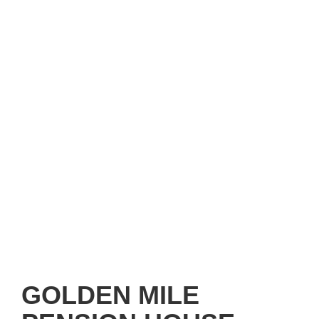
GOLDEN MILE