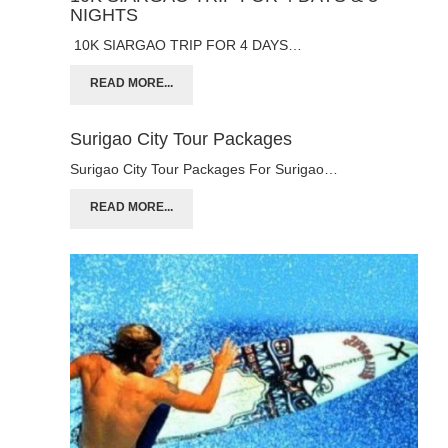
NIGHTS
10K SIARGAO TRIP FOR 4 DAYS…
READ MORE...
Surigao City Tour Packages
Surigao City Tour Packages For Surigao…
READ MORE...