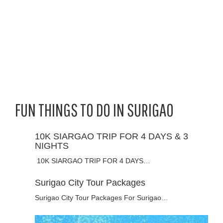
FUN THINGS TO DO IN SURIGAO
10K SIARGAO TRIP FOR 4 DAYS & 3
NIGHTS
10K SIARGAO TRIP FOR 4 DAYS…
Surigao City Tour Packages
Surigao City Tour Packages For Surigao…