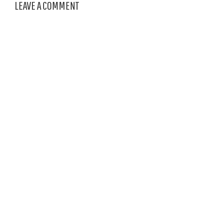
LEAVE A COMMENT