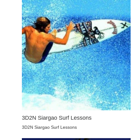
3D2N Siargao Surf Lessons
3D2N Siargao Surf Lessons