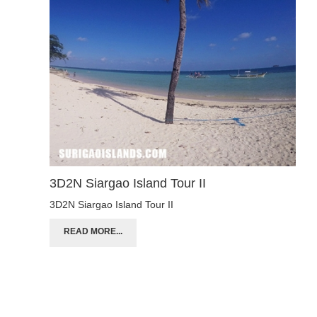
3D2N Siargao Island Tour II
3D2N Siargao Island Tour II
READ MORE...