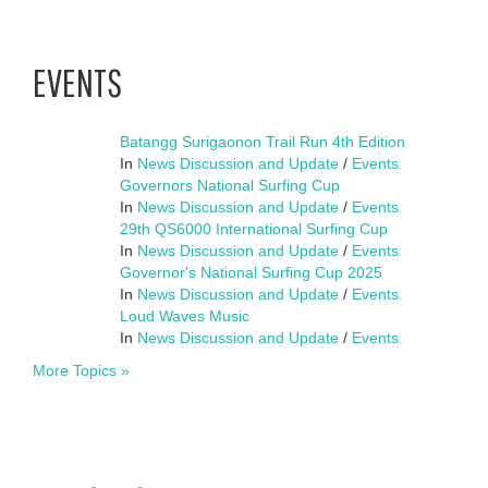
EVENTS
Batangg Surigaonon Trail Run 4th Edition
In
News Discussion and Update
/
Events
Governors National Surfing Cup
In
News Discussion and Update
/
Events
29th QS6000 International Surfing Cup
In
News Discussion and Update
/
Events
Governor's National Surfing Cup 2025
In
News Discussion and Update
/
Events
Loud Waves Music
In
News Discussion and Update
/
Events
More Topics »