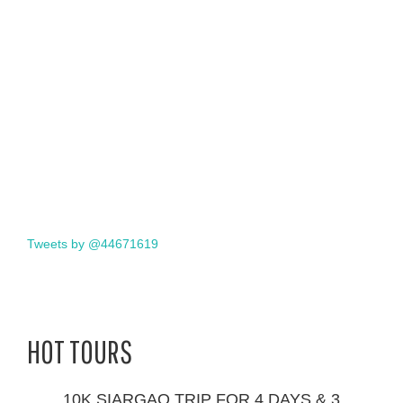
Tweets by @44671619
HOT TOURS
10K SIARGAO TRIP FOR 4 DAYS & 3