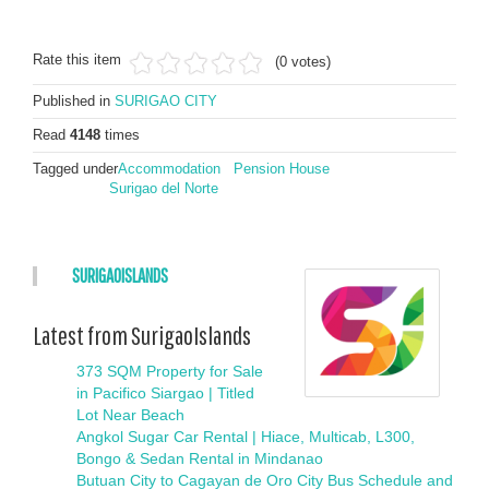
Rate this item
(0 votes)
Published in
SURIGAO CITY
Read
4148
times
Tagged under
Accommodation
Pension House
Surigao del Norte
SURIGAOISLANDS
Latest from SurigaoIslands
373 SQM Property for Sale
in Pacifico Siargao | Titled
Lot Near Beach
Angkol Sugar Car Rental | Hiace, Multicab, L300,
Bongo & Sedan Rental in Mindanao
Butuan City to Cagayan de Oro City Bus Schedule and