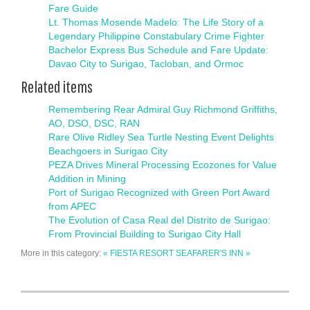
Fare Guide
Lt. Thomas Mosende Madelo: The Life Story of a
Legendary Philippine Constabulary Crime Fighter
Bachelor Express Bus Schedule and Fare Update:
Davao City to Surigao, Tacloban, and Ormoc
Related items
Remembering Rear Admiral Guy Richmond Griffiths,
AO, DSO, DSC, RAN
Rare Olive Ridley Sea Turtle Nesting Event Delights
Beachgoers in Surigao City
PEZA Drives Mineral Processing Ecozones for Value
Addition in Mining
Port of Surigao Recognized with Green Port Award
from APEC
The Evolution of Casa Real del Distrito de Surigao:
From Provincial Building to Surigao City Hall
More in this category:
« FIESTA RESORT
SEAFARER'S INN »