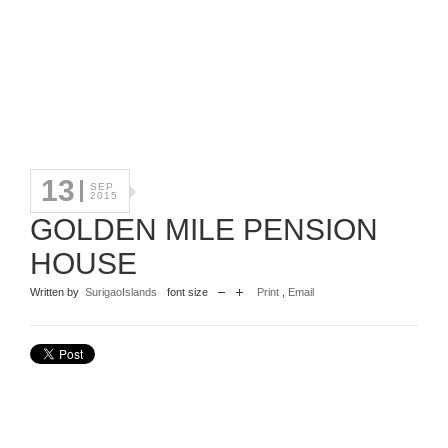
13
SEP
2015
GOLDEN MILE PENSION
HOUSE
Written by
SurigaoIslands
font size
Print
,
Email