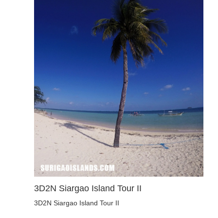
3D2N Siargao Island Tour II
3D2N Siargao Island Tour II